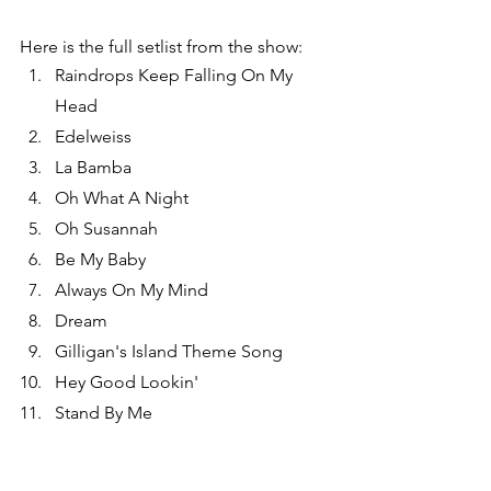
Here is the full setlist from the show:
Raindrops Keep Falling On My 
Head
Edelweiss
La Bamba
Oh What A Night
Oh Susannah
Be My Baby
Always On My Mind
Dream
Gilligan's Island Theme Song
Hey Good Lookin'
Stand By Me