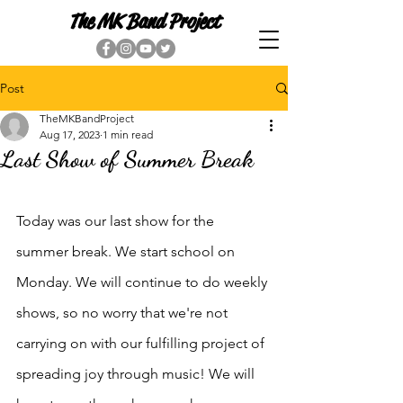
The MK Band Project
Post
TheMKBandProject
Aug 17, 2023
1 min read
Last Show of Summer Break
Today was our last show for the 
summer break. We start school on 
Monday. We will continue to do weekly 
shows, so no worry that we're not 
carrying on with our fulfilling project of 
spreading joy through music! We will 