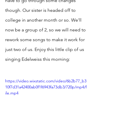
have to go through some changes 
though. Our sister is headed off to 
college in another month or so. We'll 
now be a group of 2, so we will need to 
rework some songs to make it work for 
just two of us. Enjoy this little clip of us 
singing Edelweiss this morning:
https://video.wixstatic.com/video/6b2b77_b3
10f7d31a42400ab0f1f6943fa73db3/720p/mp4/f
ile.mp4