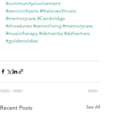
#communityinvolvement
#seniorcitizens
#theloveofmusic
#memorycare
#Cambridge
#showtunes
#seniorliving
#memorycare
#musictherapy
#dementia
#alzheimers
#goldenoldies
See All
Recent Posts