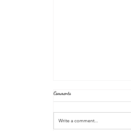
Comments
Back Again!
Write a comment...