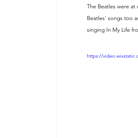
The Beatles were at w
Beatles' songs too a
singing In My Life f
https://video.wixstat