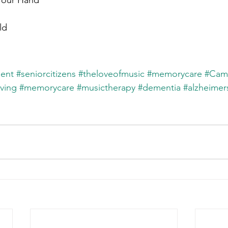
Your Hand
ld
ent
#seniorcitizens
#theloveofmusic
#memorycare
#Cam
iving
#memorycare
#musictherapy
#dementia
#alzheimer