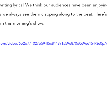
riting lyrics! We think our audiences have been enjoying
s we always see them clapping along to the beat. Here's 
rom this morning's show:
ic.com/video/6b2b77_027b594f5c844891a59e870d069e6154/360p/