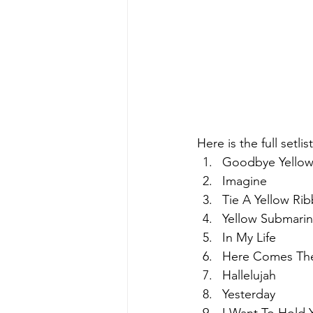
Here is the full setli
Goodbye Yellow
Imagine
Tie A Yellow Ri
Yellow Submari
In My Life
Here Comes Th
Hallelujah
Yesterday