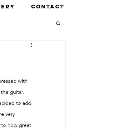
LERY
CONTACT
pressed with 
the guitar. 
ecided to add 
re very 
s to how great 