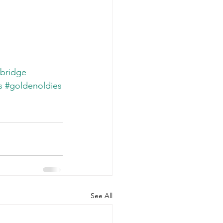
bridge
s
#goldenoldies
See All