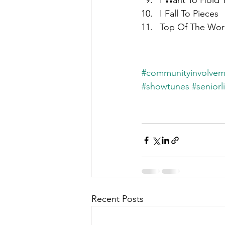
I Want To Hold 
I Fall To Pieces
Top Of The Wor
#communityinvolvem
#showtunes
#seniorl
Recent Posts