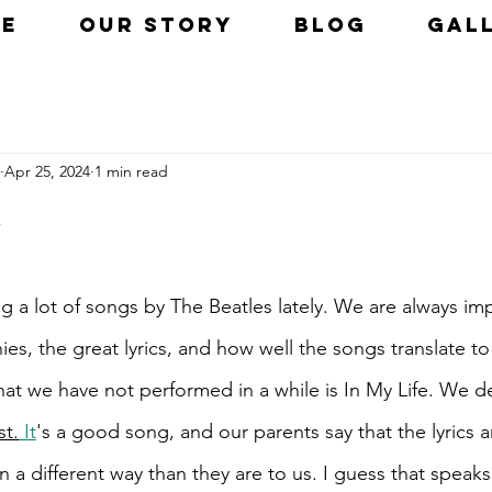
E
OUR STORY
BLOG
GAL
Apr 25, 2024
1 min read
 a lot of songs by The Beatles lately. We are always im
ies, the great lyrics, and how well the songs translate to 
hat we have not performed in a while is In My Life. We d
st.
It
's a good song, and our parents say that the lyrics a
 a different way than they are to us. I guess that speak