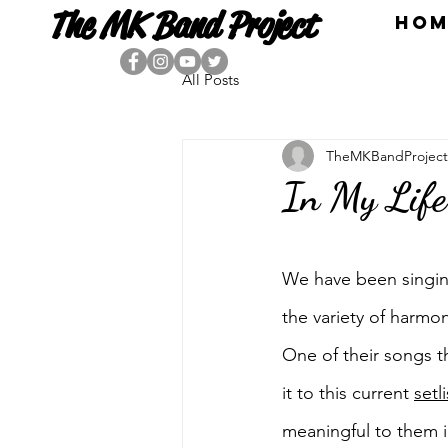
The MK Band Project
HOM
All Posts
TheMKBandProject
In My Life
We have been singing
the variety of harmon
One of their songs t
it to this current 
setli
meaningful to them in