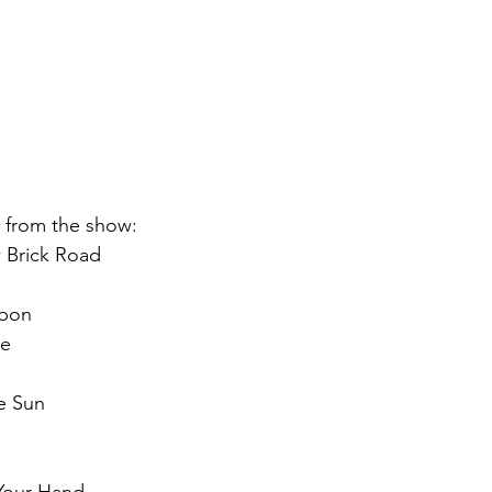
st from the show:
 Brick Road
bbon
ne
e Sun