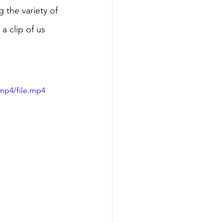
 the variety of 
a clip of us 
mp4/file.mp4