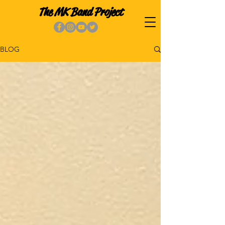
The MK Band Project
BLOG