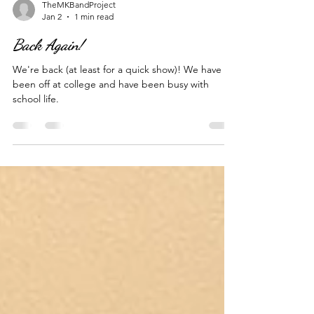
TheMKBandProject
Jan 2
1 min read
Back Again!
We're back (at least for a quick show)! We have
been off at college and have been busy with
school life.