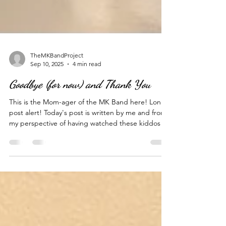
TheMKBandProject
Sep 10, 2025
4 min read
Goodbye (for now) and Thank You
This is the Mom-ager of the MK Band here! Long
post alert! Today's post is written by me and from
my perspective of having watched these kiddos of
mine close a very big chapter in their lives today.
In 2020, in the height of the pandemic