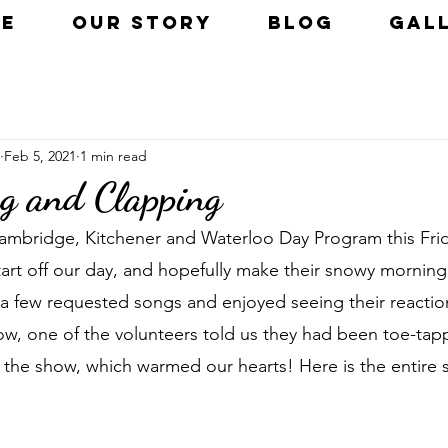
E
OUR STORY
BLOG
GAL
Feb 5, 2021
1 min read
g and Clapping
Cambridge, Kitchener and Waterloo Day Program this Fri
art off our day, and hopefully make their snowy morning a
a few requested songs and enjoyed seeing their reactio
ow, one of the volunteers told us they had been toe-tap
the show, which warmed our hearts! Here is the entire se