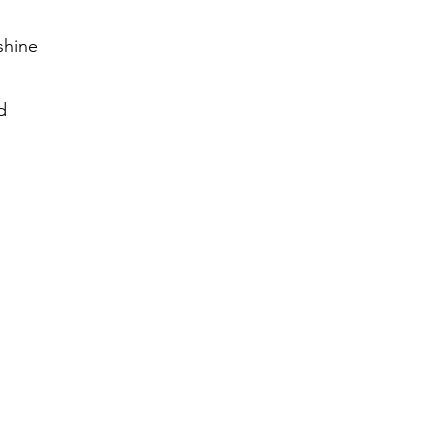
shine
d