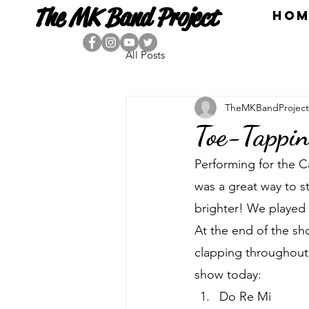
The MK Band Project
HOM
All Posts
TheMKBandProject
Toe-Tappin
Performing for the 
was a great way to st
brighter! We played 
At the end of the sh
clapping throughout 
show today:
Do Re Mi