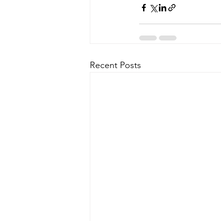
Recent Posts