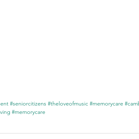
ent
#seniorcitizens
#theloveofmusic
#memorycare
#cam
iving
#memorycare