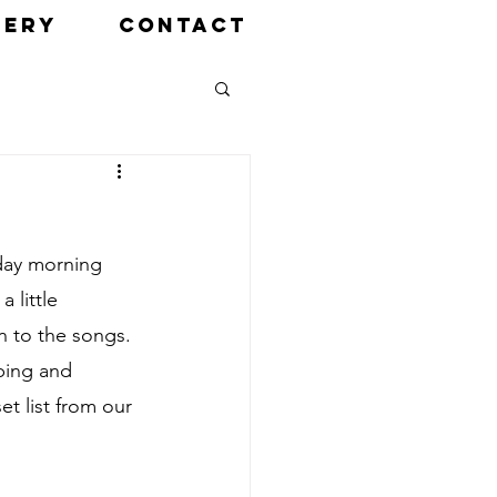
LERY
CONTACT
day morning 
 little 
n to the songs. 
ping and 
t list from our 