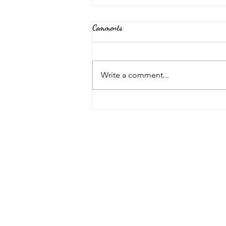
Comments
Back Again!
Write a comment...