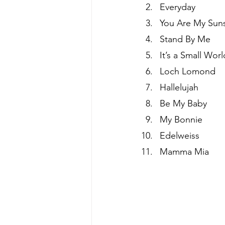
Everyday
You Are My Sun
Stand By Me
It’s a Small Worl
Loch Lomond
Hallelujah
Be My Baby
My Bonnie
Edelweiss
Mamma Mia