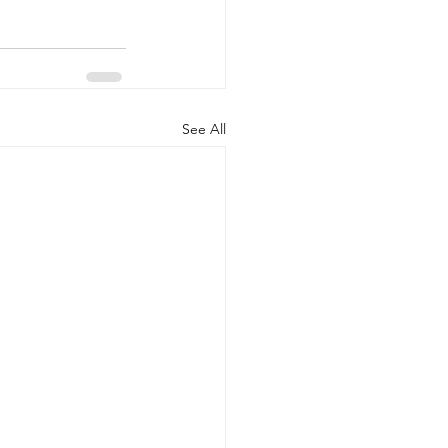
See All