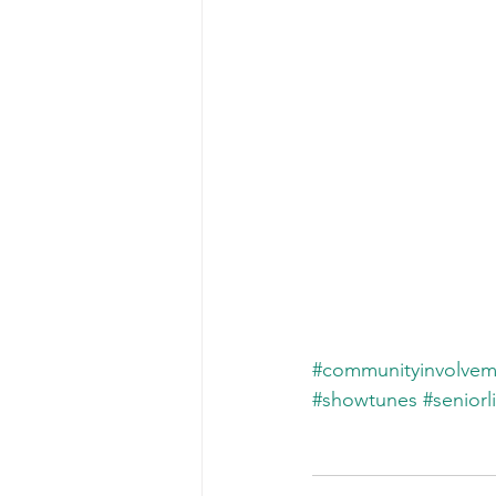
#communityinvolvem
#showtunes
#seniorl