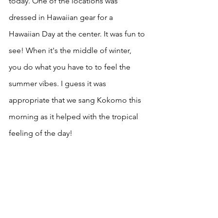
today. One of the locations was 
dressed in Hawaiian gear for a 
Hawaiian Day at the center. It was fun to 
see! When it's the middle of winter, 
you do what you have to to feel the 
summer vibes. I guess it was 
appropriate that we sang Kokomo this 
morning as it helped with the tropical 
feeling of the day! 