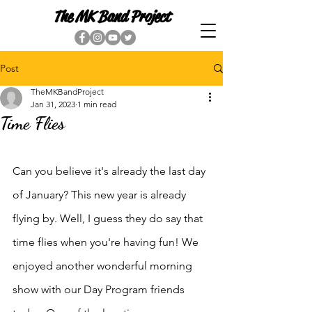
The MK Band Project
Post
TheMKBandProject
Jan 31, 2023
1 min read
Time Flies
Can you believe it's already the last day 
of January? This new year is already 
flying by. Well, I guess they do say that 
time flies when you're having fun! We 
enjoyed another wonderful morning 
show with our Day Program friends 