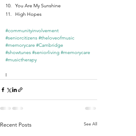
You Are My Sunshine
High Hopes
#communityinvolvement
#seniorcitizens
#theloveofmusic
#memorycare
#Cambridge
#showtunes
#seniorliving
#memorycare
#musictherapy
I
See All
Recent Posts