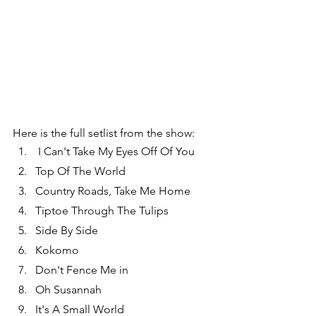
Here is the full setlist from the show:
 I Can't Take My Eyes Off Of You
Top Of The World
Country Roads, Take Me Home
Tiptoe Through The Tulips
Side By Side
Kokomo
Don't Fence Me in
Oh Susannah
It's A Small World