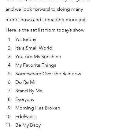
and we look forward to doing many 
more shows and spreading more joy! 
Here is the set list from today’s show:
Yesterday
It’s a Small World
You Are My Sunshine
My Favorite Things
Somewhere Over the Rainbow
Do Re Mi
Stand By Me
Everyday
Morning Has Broken
Edelweiss
Be My Baby