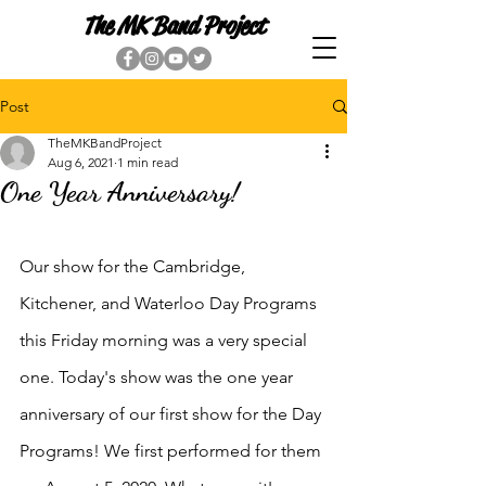
The MK Band Project
Post
TheMKBandProject
Aug 6, 2021
1 min read
One Year Anniversary!
Our show for the Cambridge, 
Kitchener, and Waterloo Day Programs 
this Friday morning was a very special 
one. Today's show was the one year 
anniversary of our first show for the Day 
Programs! We first performed for them 