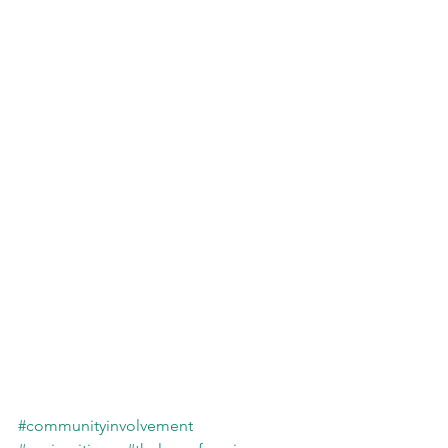
#communityinvolvement