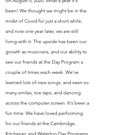
on August 5, 2020. What a year it's 
been! We thought we might be in the 
midst of Covid for just a short while, 
and now one year later, we are still 
living with it. The upside has been our 
growth as musicians, and our ability to 
see our friends at the Day Program a 
couple of times each week. We've 
learned lots of new songs, and seen so 
many smiles, toe taps, and dancing 
across the computer screen. It's been a 
fun time. We have loved performing 
for our friends at the Cambridge, 
Kitchener, and Waterloo Day Programs, 