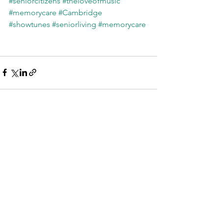
#seniorcitizens
#theloveofmusic
#memorycare
#Cambridge
#showtunes
#seniorliving
#memorycare
See All
Recent Posts