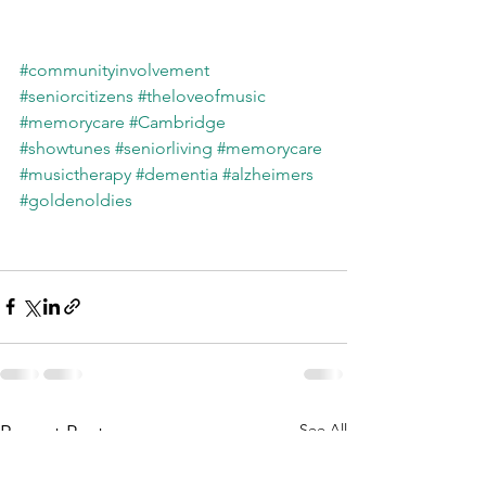
#communityinvolvement
#seniorcitizens
#theloveofmusic
#memorycare
#Cambridge
#showtunes
#seniorliving
#memorycare
#musictherapy
#dementia
#alzheimers
#goldenoldies
See All
Recent Posts