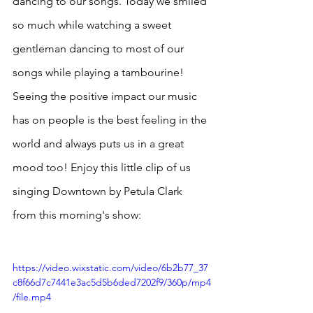
dancing to our songs. Today we smiled 
so much while watching a sweet 
gentleman dancing to most of our 
songs while playing a tambourine! 
Seeing the positive impact our music 
has on people is the best feeling in the 
world and always puts us in a great 
mood too! Enjoy this little clip of us 
singing Downtown by Petula Clark 
from this morning's show:
https://video.wixstatic.com/video/6b2b77_37
c8f66d7c7441e3ac5d5b6ded7202f9/360p/mp4
/file.mp4