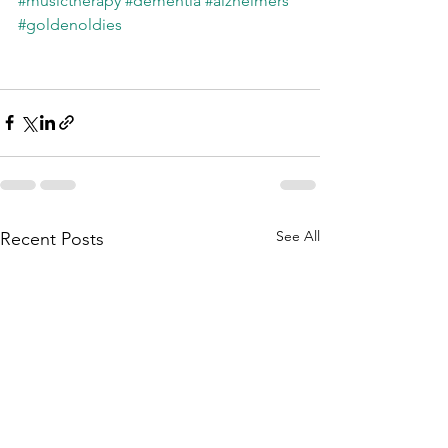
#musictherapy
#dementia
#alzheimers
#goldenoldies
See All
Recent Posts