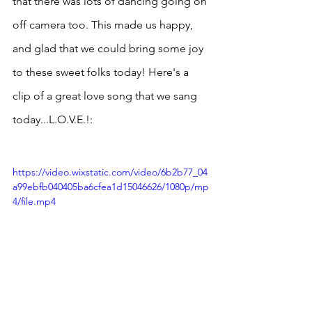
that there was lots of dancing going on 
off camera too. This made us happy, 
and glad that we could bring some joy 
to these sweet folks today! Here's a 
clip of a great love song that we sang 
today...L.O.V.E.!:
https://video.wixstatic.com/video/6b2b77_04
a99ebfb040405ba6cfea1d15046626/1080p/mp
4/file.mp4