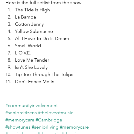
Here is the full setlist from the show:
The Tide Is High
La Bamba
Cotton Jenny
Yellow Submarine
All I Have To Do Is Dream
Small World
L.O.V.E.
Love Me Tender
Isn't She Lovely
Tip Toe Through The Tulips
Don't Fence Me In
#communityinvolvement
#seniorcitizens
#theloveofmusic
#memorycare
#Cambridge
#showtunes
#seniorliving
#memorycare