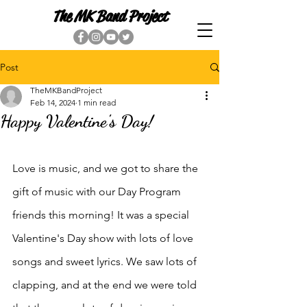
The MK Band Project
Post
TheMKBandProject
Feb 14, 2024
1 min read
Happy Valentine's Day!
Love is music, and we got to share the 
gift of music with our Day Program 
friends this morning! It was a special 
Valentine's Day show with lots of love 
songs and sweet lyrics. We saw lots of 
clapping, and at the end we were told 