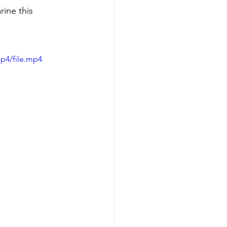
rine this 
p4/file.mp4