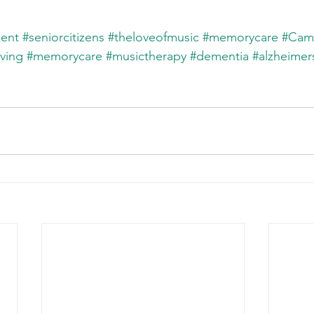
ent
#seniorcitizens
#theloveofmusic
#memorycare
#Cam
iving
#memorycare
#musictherapy
#dementia
#alzheimer