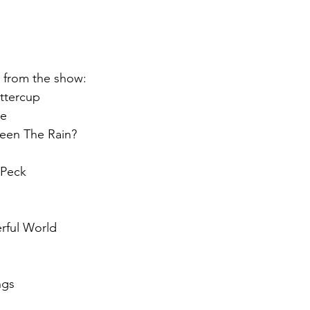
st from the show:
ttercup
ne
een The Rain?
 Peck
rful World
ngs