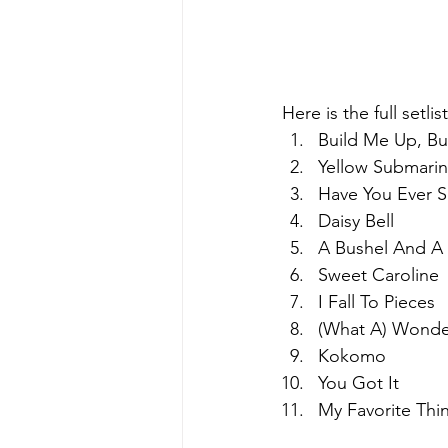
Here is the full setli
Build Me Up, Bu
Yellow Submari
Have You Ever S
Daisy Bell
A Bushel And A
Sweet Caroline
I Fall To Pieces
(What A) Wonde
Kokomo
You Got It
My Favorite Thi