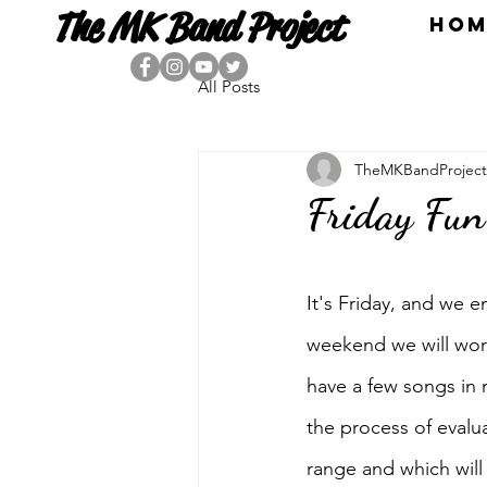
The MK Band Project
HOM
All Posts
TheMKBandProject
Friday Fun
It's Friday, and we 
weekend we will work
have a few songs in 
the process of evalua
range and which will 