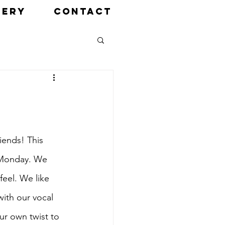
LERY
CONTACT
iends! This 
n Monday. We 
eel. We like 
with our vocal 
our own twist to 