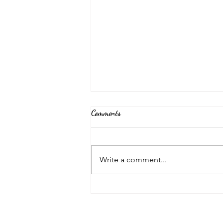
Comments
Back Again!
Write a comment...