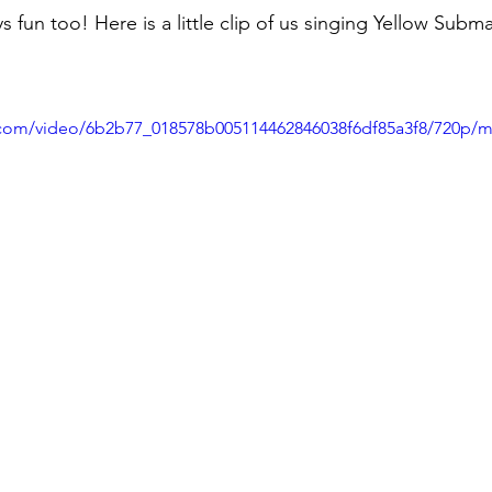
s fun too! Here is a little clip of us singing Yellow Subma
ic.com/video/6b2b77_018578b005114462846038f6df85a3f8/720p/m