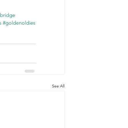
bridge
s
#goldenoldies
See All