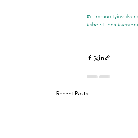
#communityinvolvem
#showtunes
#seniorl
Recent Posts