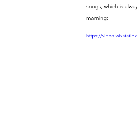
songs, which is alway
morning:
https://video.wixstat