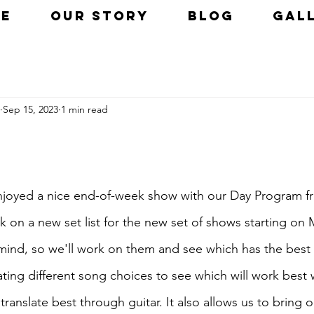
E
OUR STORY
BLOG
GAL
Sep 15, 2023
1 min read
enjoyed a nice end-of-week show with our Day Program fr
 on a new set list for the new set of shows starting o
mind, so we'll work on them and see which has the best f
ting different song choices to see which will work best 
translate best through guitar. It also allows us to bring 