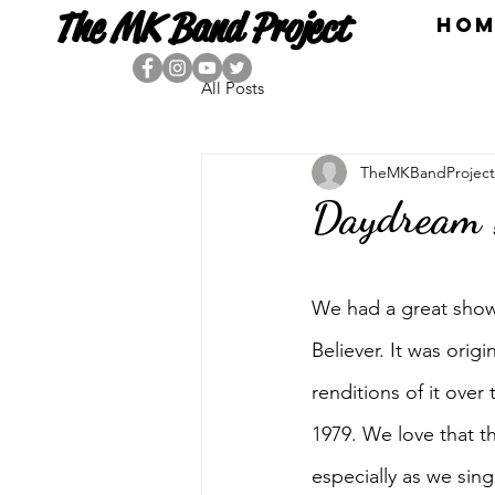
The MK Band Project
HOM
All Posts
TheMKBandProject
Daydream B
We had a great show
Believer. It was ori
renditions of it ove
1979. We love that t
especially as we si