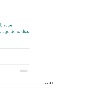
bridge
s
#goldenoldies
See All