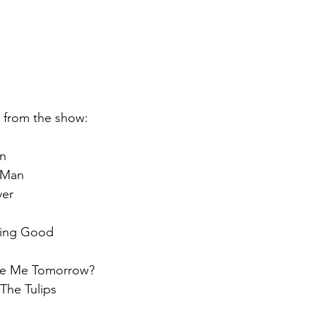
st from the show:
an
 Man
ver
hing Good
Love Me Tomorrow?
The Tulips