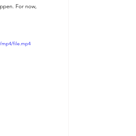
appen. For now, 
/mp4/file.mp4