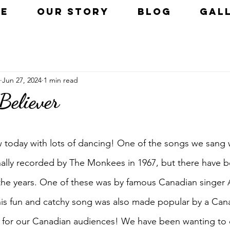
E
OUR STORY
BLOG
GAL
Jun 27, 2024
1 min read
eliever
 today with lots of dancing! One of the songs we sang
ginally recorded by The Monkees in 1967, but there have 
r the years. One of these was by famous Canadian singer 
his fun and catchy song was also made popular by a Cana
ng for our Canadian audiences! We have been wanting to