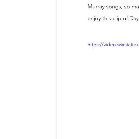
Murray songs, so may
enjoy this clip of D
https://video.wixstat