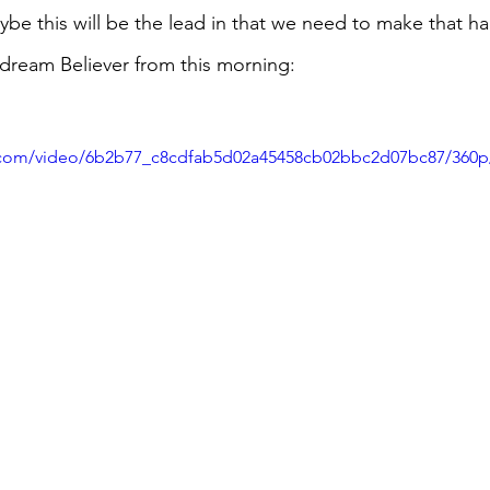
be this will be the lead in that we need to make that h
aydream Believer from this morning:
ic.com/video/6b2b77_c8cdfab5d02a45458cb02bbc2d07bc87/360p