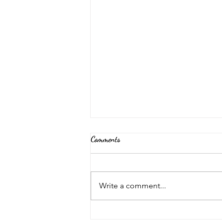
Comments
Back Again!
Write a comment...