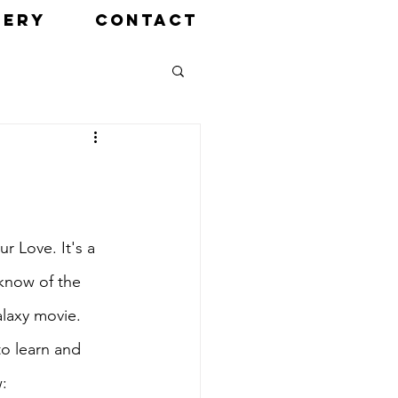
LERY
CONTACT
 Love. It's a 
know of the 
laxy movie. 
o learn and 
w: