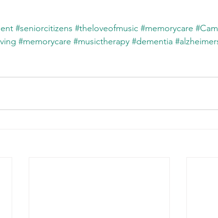
ent
#seniorcitizens
#theloveofmusic
#memorycare
#Cam
iving
#memorycare
#musictherapy
#dementia
#alzheimer