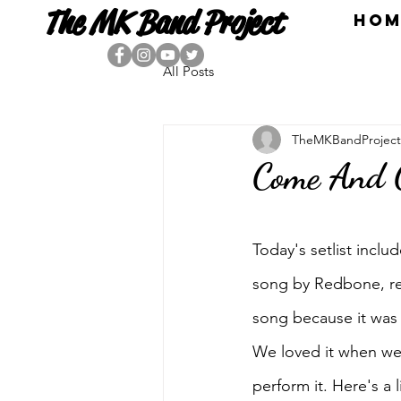
The MK Band Project
HOM
All Posts
TheMKBandProject
Come And 
Today's setlist incl
song by Redbone, rel
song because it was 
We loved it when we 
perform it. Here's a 