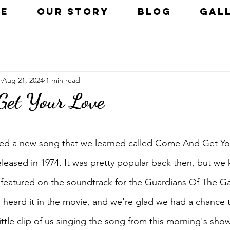
E
OUR STORY
BLOG
GAL
Aug 21, 2024
1 min read
Get Your Love
uded a new song that we learned called Come And Get Your
eased in 1974. It was pretty popular back then, but we 
featured on the soundtrack for the Guardians Of The Ga
heard it in the movie, and we're glad we had a chance t
little clip of us singing the song from this morning's sho