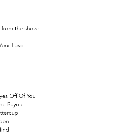
st from the show:
Your Love
yes Off Of You
he Bayou
ttercup
bbon
Mind