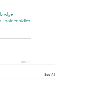
bridge
s
#goldenoldies
See All