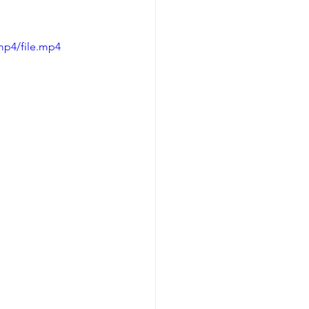
mp4/file.mp4