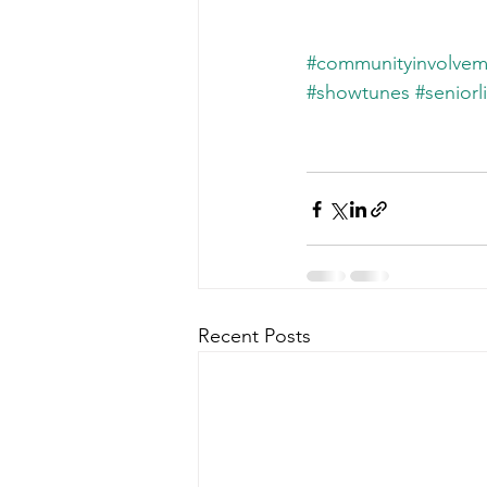
#communityinvolvem
#showtunes
#seniorl
Recent Posts