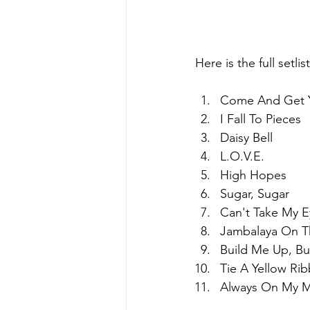
Here is the full setli
Come And Get 
I Fall To Pieces
Daisy Bell
L.O.V.E.
High Hopes
Sugar, Sugar
Can't Take My E
Jambalaya On T
Build Me Up, Bu
Tie A Yellow Ri
Always On My 