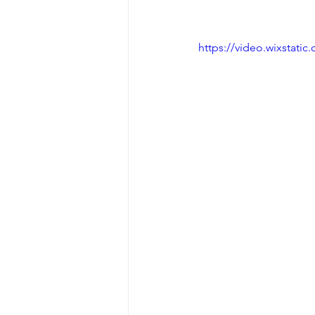
https://video.wixstat