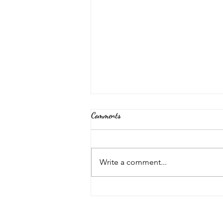
Comments
Back Again!
Write a comment...