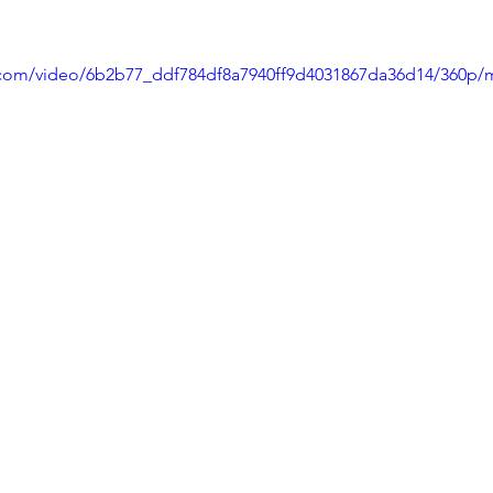
ic.com/video/6b2b77_ddf784df8a7940ff9d4031867da36d14/360p/