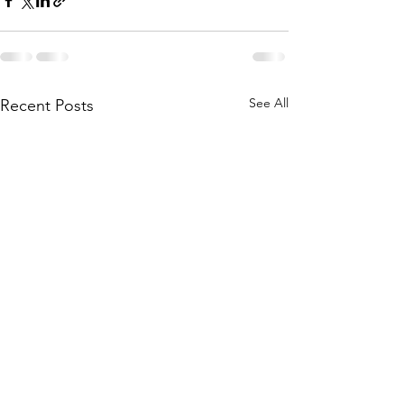
See All
Recent Posts