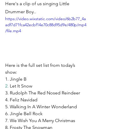
Here's a clip of us singing Little 
Drummer Boy..
https://video.wixstatic.com/video/6b2b77_4a
adf7d71fca42ecbf14e70c88d95d9e/480p/mp4
/file.mp4
Here is the full set list from today’s 
show:
1. Jingle B
2.
 Let It Snow
3. Rudolph The Red Nosed Reindeer
4. Feliz Navidad
5. Walking In A Winter Wonderland
6. Jingle Bell Rock
7. We Wish You A Merry Christmas
8. Frosty The Snowman