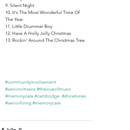
9. Silent Night
10. It's The Most Wonderful Time Of 
The Year
11. Little Drummer Boy
12. Have A Holly Jolly Christmas
13. Rockin' Around The Christmas Tree
#communityinvolvement
#seniorcitizens
#theloveofmusic
#memorycare
#cambridge
#showtunes
#seniorliving
#memorycare