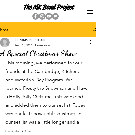
The MK Band Project
Post
TheMKBandProject
Dec 23, 2020
1 min read
A Special Christmas Show
This morning, we performed for our 
friends at the Cambridge, Kitchener 
and Waterloo Day Program. We 
learned Frosty the Snowman and Have 
a Holly Jolly Christmas this weekend 
and added them to our set list. Today 
was our last show until Christmas so 
our set list was a little longer and a 
special one. 