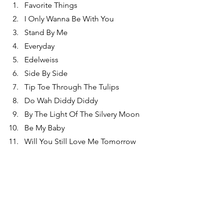
Favorite Things
I Only Wanna Be With You
Stand By Me
Everyday
Edelweiss
Side By Side
Tip Toe Through The Tulips
Do Wah Diddy Diddy
By The Light Of The Silvery Moon
Be My Baby
Will You Still Love Me Tomorrow