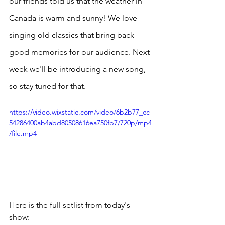
our friends told us that the weather in 
Canada is warm and sunny! We love 
singing old classics that bring back 
good memories for our audience. Next 
week we'll be introducing a new song, 
so stay tuned for that. 
https://video.wixstatic.com/video/6b2b77_cc
54286400ab4abd80508616ea750fb7/720p/mp4
/file.mp4
Here is the full setlist from today's 
show: