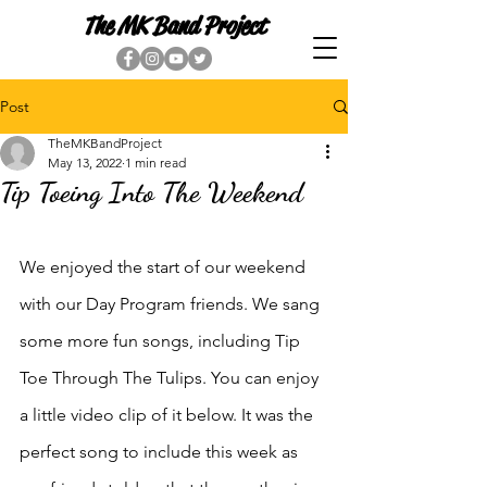
The MK Band Project
Post
TheMKBandProject
May 13, 2022
1 min read
Tip Toeing Into The Weekend
We enjoyed the start of our weekend 
with our Day Program friends. We sang 
some more fun songs, including Tip 
Toe Through The Tulips. You can enjoy 
a little video clip of it below. It was the 
perfect song to include this week as 