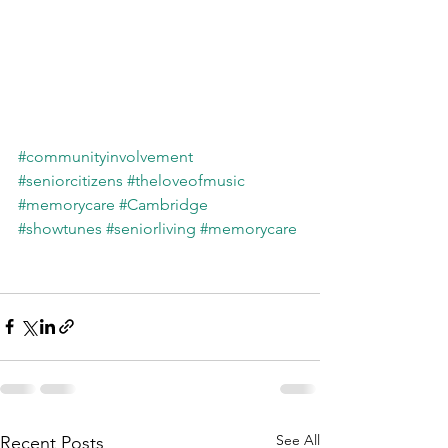
#communityinvolvement
#seniorcitizens
#theloveofmusic
#memorycare
#Cambridge
#showtunes
#seniorliving
#memorycare
See All
Recent Posts