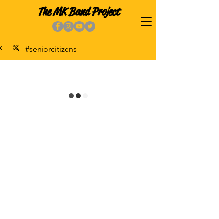
The MK Band Project