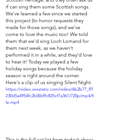
if can sing them some Scottish songs. 
We've learned a few since we started 
this project (to honor requests they 
made for those songs), and we've 
come to love the music too! We told 
them that we'd sing Loch Lomand for 
them next week, as we haven't 
performed it in a while, and they'd love 
to hear it! Today we played a few 
holiday songs because the holiday 
season is right around the corner. 
Here's a clip of us singing Silent Night.
https://video.wixstatic.com/video/6b2b77_ff1
230d5a4954fc2b00d9c825cf7a361/720p/mp4/fi
le.mp4
This is the full set list from today’s show: