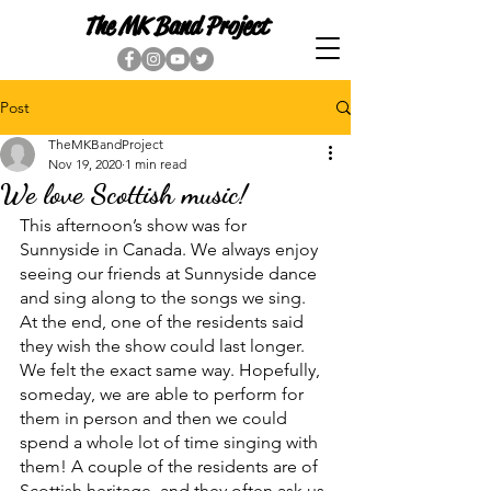
The MK Band Project
Post
TheMKBandProject
Nov 19, 2020
1 min read
We love Scottish music!
This afternoon’s show was for 
Sunnyside in Canada. We always enjoy 
seeing our friends at Sunnyside dance 
and sing along to the songs we sing. 
At the end, one of the residents said 
they wish the show could last longer. 
We felt the exact same way. Hopefully, 
someday, we are able to perform for 
them in person and then we could 
spend a whole lot of time singing with 
them! A couple of the residents are of 
Scottish heritage, and they often ask us 