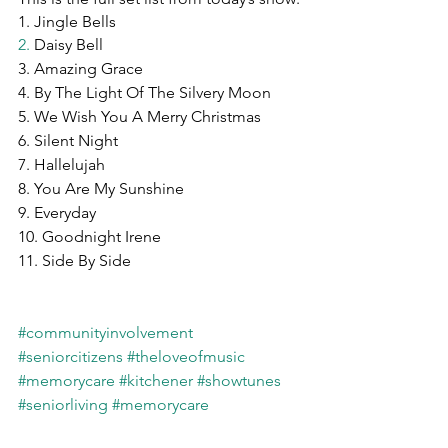
1. Jingle Bells
2.
 Daisy Bell
3. Amazing Grace
4. By The Light Of The Silvery Moon
5. We Wish You A Merry Christmas
6. Silent Night
7. Hallelujah
8. You Are My Sunshine
9. Everyday
10. Goodnight Irene
11. Side By Side
#communityinvolvement
#seniorcitizens
#theloveofmusic
#memorycare
#kitchener
#showtunes
#seniorliving
#memorycare