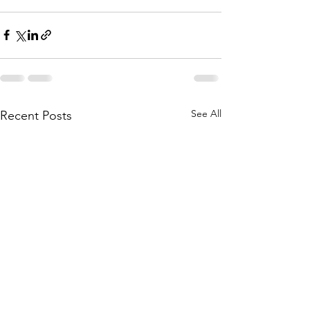
See All
Recent Posts