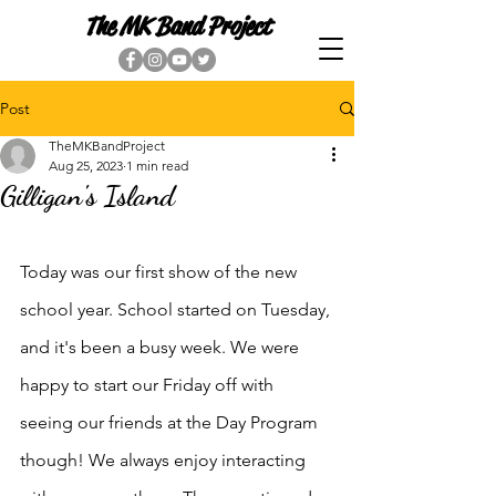
The MK Band Project
Post
TheMKBandProject
Aug 25, 2023
1 min read
Gilligan's Island
Today was our first show of the new 
school year. School started on Tuesday, 
and it's been a busy week. We were 
happy to start our Friday off with 
seeing our friends at the Day Program 
though! We always enjoy interacting 