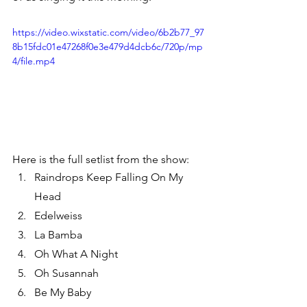
https://video.wixstatic.com/video/6b2b77_97
8b15fdc01e47268f0e3e479d4dcb6c/720p/mp
4/file.mp4
Here is the full setlist from the show:
Raindrops Keep Falling On My 
Head
Edelweiss
La Bamba
Oh What A Night
Oh Susannah
Be My Baby