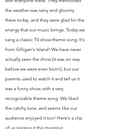
with everyone there. They mentioned 
the weather was rainy and gloomy 
there today, and they were glad for the 
energy that our music brings. Today we 
sang a classic TV show theme song. It's 
from Gilligan's Island! We have never 
actually seen the show (it was on way 
before we were even born!), but our 
parents used to watch it and tell us it 
was a funny show, with a very 
recognizable theme song. We liked 
the catchy tune, and seems like our 
audience enjoyed it too! Here's a clip 
of us singing it this morning: