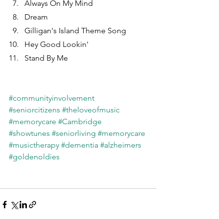
Always On My Mind
Dream
Gilligan's Island Theme Song
Hey Good Lookin'
Stand By Me
#communityinvolvement
#seniorcitizens
#theloveofmusic
#memorycare
#Cambridge
#showtunes
#seniorliving
#memorycare
#musictherapy
#dementia
#alzheimers
#goldenoldies